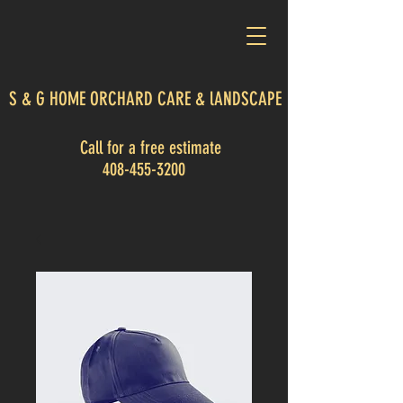
S & G HOME ORCHARD CARE & lANDSCAPE
Call for a free estimate
408-455-3200