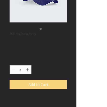
SKU: 632835642834572
I'm a product
Price
$40.00
Quantity
*
Add to Cart
I'm a product description. I'm a 
great place to add more details 